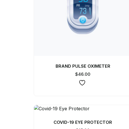
BRAND PULSE OXIMETER
$
46.00
COVID-19 EYE PROTECTOR