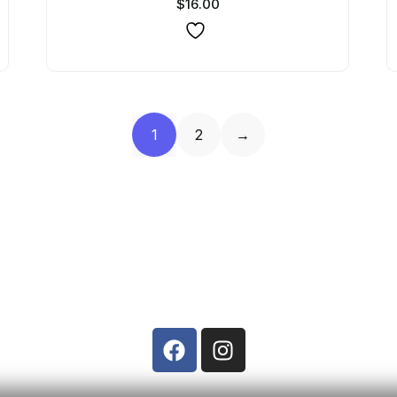
$
16.00
1
2
→
Contact Us
Phone: +91 8322467666