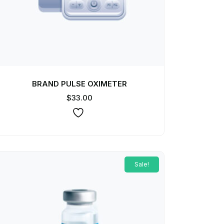
BRAND PULSE OXIMETER
$
33.00
Sale!