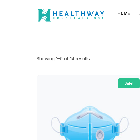
HOME
Showing 1–9 of 14 results
Sale!