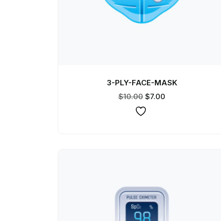
3-PLY-FACE-MASK
$
10.00
$
7.00