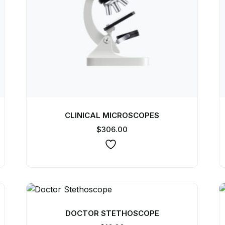
CLINICAL MICROSCOPES
$
306.00
DOCTOR STETHOSCOPE