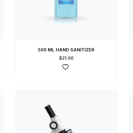
500 ML HAND SANITIZER
$
21.00