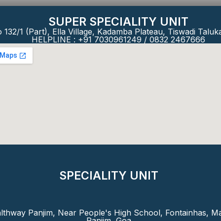
SUPER SPECIALITY UNIT
 132/1 (Part), Ella Village, Kadamba Plateau, Tiswadi Taluk
HELPLINE : +91 7030961249 / 0832 2467666
SPECIALITY UNIT
lthway Panjim, Near People's High School, Fontainhas, Ma
Panjim, Goa