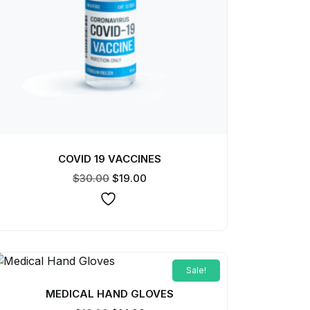
COVID 19 VACCINES
$
30.00
$
19.00
Sale!
MEDICAL HAND GLOVES