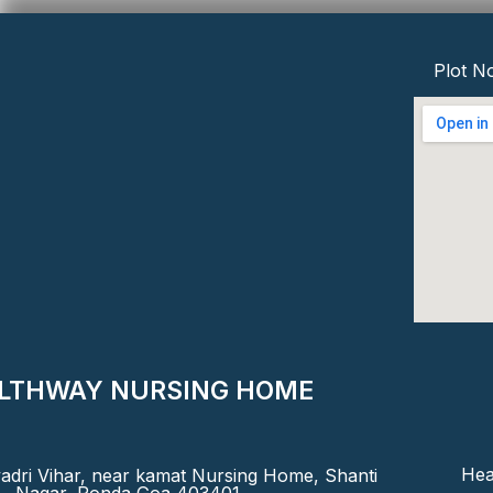
Plot No
LTHWAY NURSING HOME
Hea
adri Vihar, near kamat Nursing Home, Shanti