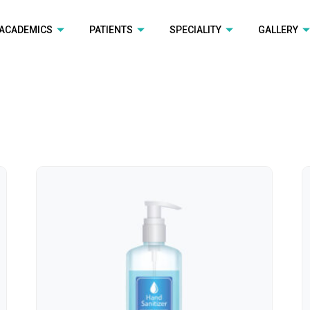
ACADEMICS
PATIENTS
SPECIALITY
GALLERY