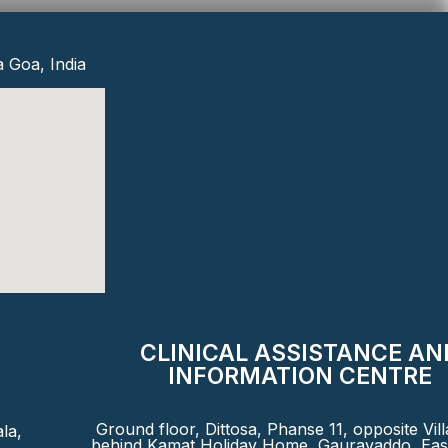
a Goa, India
CLINICAL ASSISTANCE AN
INFORMATION CENTRE
Ground floor, Dittosa, Phanse 11, opposite Vil
la,
behind Kamat Holiday Home, Gauravaddo, East