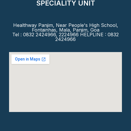
SPECIALITY UNIT
Healthway Panjim, Near People's High School,
Fontainhas, Mala, Panjim, Goa
Tel : 0832 2424966, 2224966 HELPLINE : 0832
2424966