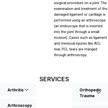
surgical procedure on a joint. The
examination and treatment of the
damaged ligament or cartilage is
performed using an arthroscope
(an endoscope that is inserted
into the joint through a small
incision). Cases such as ligament
and meniscal injuries like ACL
tear, PCL tears are manged
through arthroscopy.
SERVICES
Arthritis
Orthopedic
Trauma
Arthroscopy