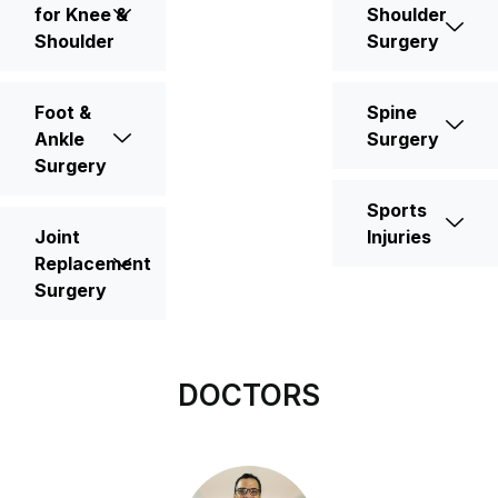
for Knee &
Shoulder
Shoulder
Surgery
Foot &
Spine
Ankle
Surgery
Surgery
Sports
Joint
Injuries
Replacement
Surgery
DOCTORS