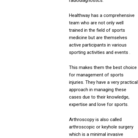
radiodiagnostics.
Healthway has a comprehensive
team who are not only well
trained in the field of sports
medicine but are themselves
active participants in various
sporting activities and events .
This makes them the best choice
for management of sports
injuries. They have a very practical
approach in managing these
cases due to their knowledge,
expertise and love for sports.
Arthroscopy is also called
arthroscopic or keyhole surgery
which is a minimal invasive