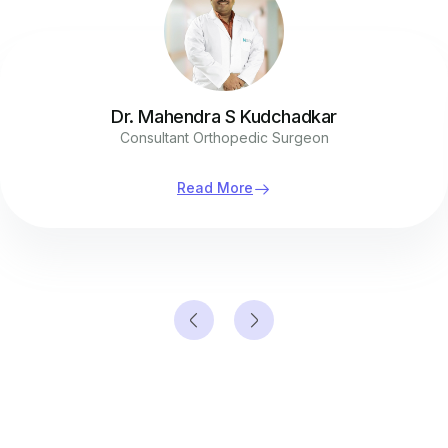
Dr. Mahendra S Kudchadkar
Consultant Orthopedic Surgeon
Read More
Contact Us