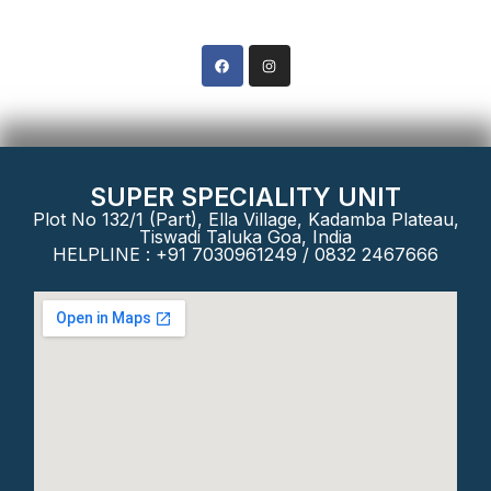
Phone: +91 8322467666
SUPER SPECIALITY UNIT
Plot No 132/1 (Part), Ella Village, Kadamba Plateau,
Tiswadi Taluka Goa, India
HELPLINE : +91 7030961249 / 0832 2467666