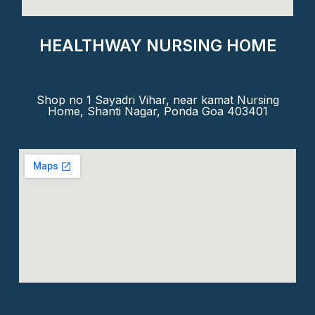
HEALTHWAY NURSING HOME
Shop no 1 Sayadri Vihar, near kamat Nursing
Home, Shanti Nagar, Ponda Goa 403401