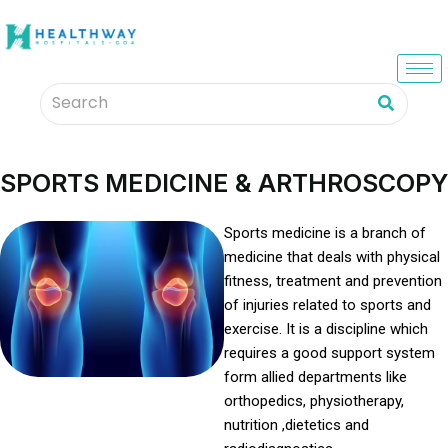
SPORTS MEDICINE & ARTHROSCOPY
Sports medicine is a branch of
medicine that deals with physical
fitness, treatment and prevention
of injuries related to sports and
exercise. It is a discipline which
requires a good support system
form allied departments like
orthopedics, physiotherapy,
nutrition ,dietetics and