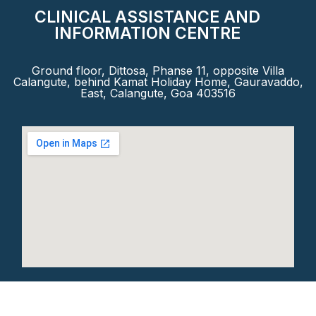
CLINICAL ASSISTANCE AND
INFORMATION CENTRE
Ground floor, Dittosa, Phanse 11, opposite Villa
Calangute, behind Kamat Holiday Home, Gauravaddo,
East, Calangute, Goa 403516