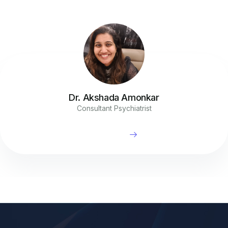
Dr. Akshada Amonkar
Consultant Psychiatrist
Read More