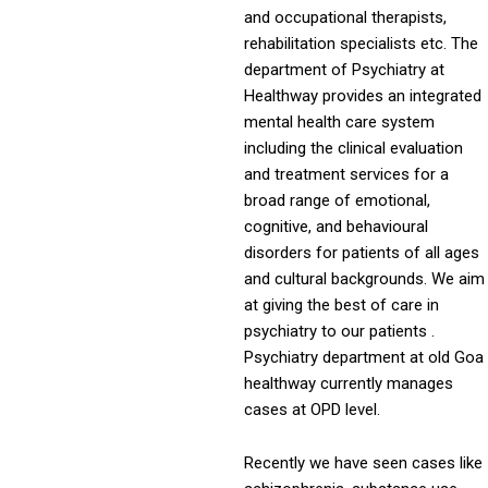
and occupational therapists,
rehabilitation specialists etc. The
department of Psychiatry at
Healthway provides an integrated
mental health care system
including the clinical evaluation
and treatment services for a
broad range of emotional,
cognitive, and behavioural
disorders for patients of all ages
and cultural backgrounds. We aim
at giving the best of care in
psychiatry to our patients .
Psychiatry department at old Goa
healthway currently manages
cases at OPD level.
Recently we have seen cases like