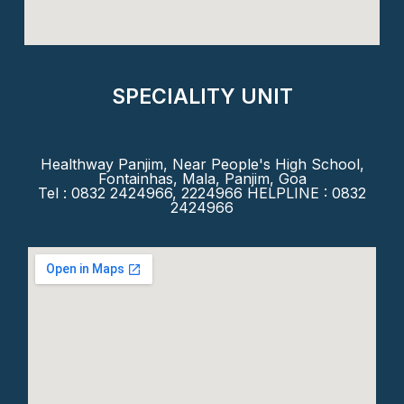
SPECIALITY UNIT
Healthway Panjim, Near People's High School,
Fontainhas, Mala, Panjim, Goa
Tel : 0832 2424966, 2224966 HELPLINE : 0832
2424966