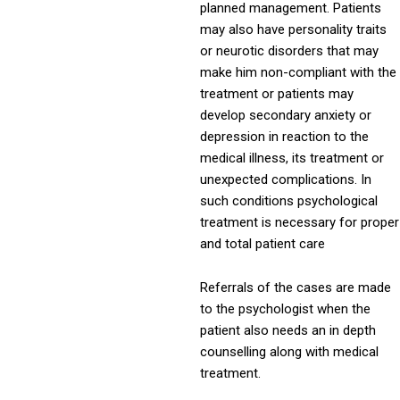
planned management. Patients
may also have personality traits
or neurotic disorders that may
make him non-compliant with the
treatment or patients may
develop secondary anxiety or
depression in reaction to the
medical illness, its treatment or
unexpected complications. In
such conditions psychological
treatment is necessary for proper
and total patient care
Referrals of the cases are made
to the psychologist when the
patient also needs an in depth
counselling along with medical
treatment.