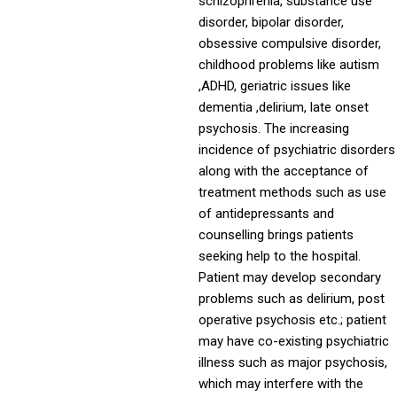
schizophrenia, substance use
disorder, bipolar disorder,
obsessive compulsive disorder,
childhood problems like autism
,ADHD, geriatric issues like
dementia ,delirium, late onset
psychosis. The increasing
incidence of psychiatric disorders
along with the acceptance of
treatment methods such as use
of antidepressants and
counselling brings patients
seeking help to the hospital.
Patient may develop secondary
problems such as delirium, post
operative psychosis etc.; patient
may have co-existing psychiatric
illness such as major psychosis,
which may interfere with the