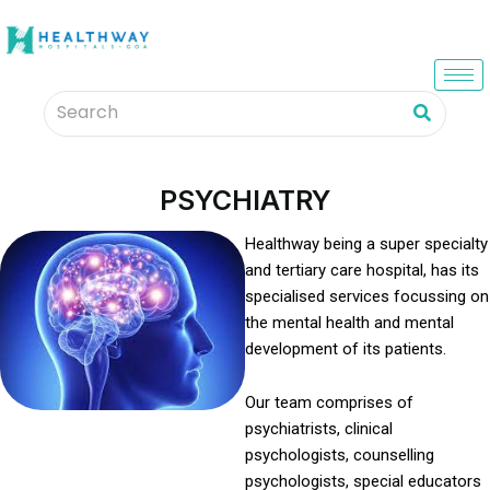
PSYCHIATRY
Healthway being a super specialty
and tertiary care hospital, has its
specialised services focussing on
the mental health and mental
development of its patients.
Our team comprises of
psychiatrists, clinical
psychologists, counselling
psychologists, special educators