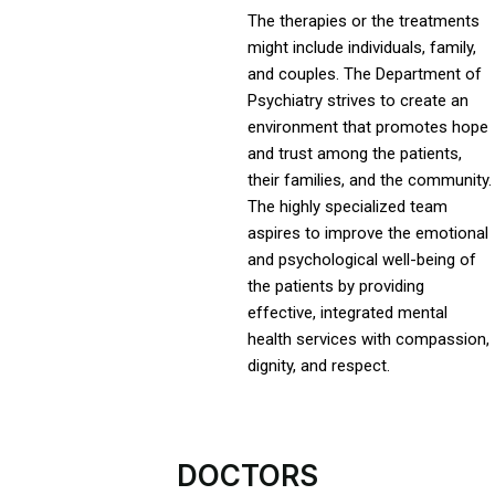
The therapies or the treatments
might include individuals, family,
and couples. The Department of
Psychiatry strives to create an
environment that promotes hope
and trust among the patients,
their families, and the community.
The highly specialized team
aspires to improve the emotional
and psychological well-being of
the patients by providing
effective, integrated mental
health services with compassion,
dignity, and respect.
DOCTORS