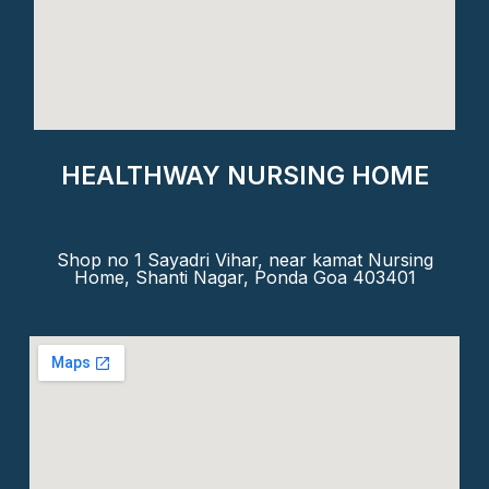
HEALTHWAY NURSING HOME
Shop no 1 Sayadri Vihar, near kamat Nursing
Home, Shanti Nagar, Ponda Goa 403401