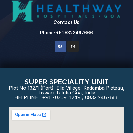
Contact Us
Phone: +91 8322467666
SUPER SPECIALITY UNIT
Plot No 132/1 (Part), Ella Village, Kadamba Plateau,
Tiswadi Taluka Goa, India
HELPLINE : +91 7030961249 / 0832 2467666