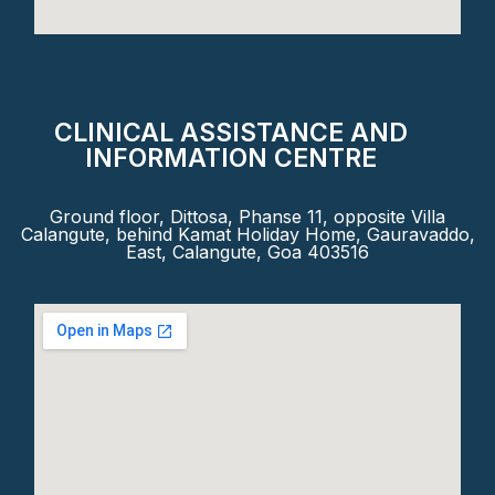
CLINICAL ASSISTANCE AND
INFORMATION CENTRE
Ground floor, Dittosa, Phanse 11, opposite Villa
Calangute, behind Kamat Holiday Home, Gauravaddo,
East, Calangute, Goa 403516