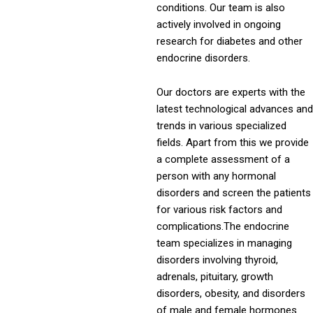
conditions. Our team is also
actively involved in ongoing
research for diabetes and other
endocrine disorders.
Our doctors are experts with the
latest technological advances and
trends in various specialized
fields. Apart from this we provide
a complete assessment of a
person with any hormonal
disorders and screen the patients
for various risk factors and
complications.The endocrine
team specializes in managing
disorders involving thyroid,
adrenals, pituitary, growth
disorders, obesity, and disorders
of male and female hormones