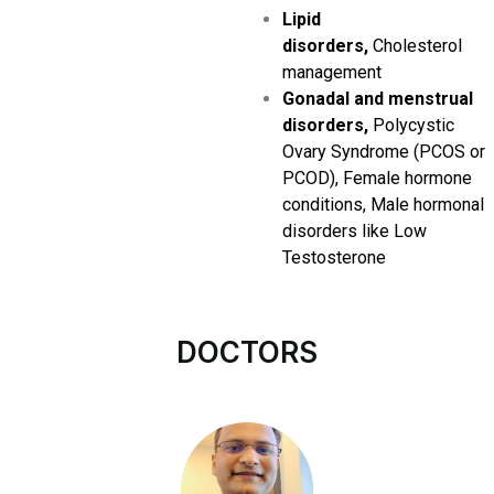
Lipid
disorders,
Cholesterol
management
Gonadal and menstrual
disorders,
Polycystic
Ovary Syndrome (PCOS or
PCOD), Female hormone
conditions, Male hormonal
disorders like Low
Testosterone
DOCTORS