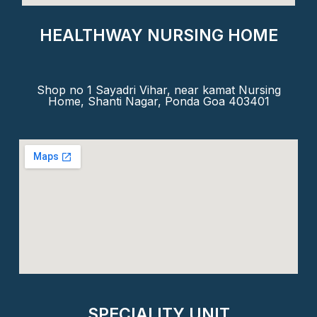
HEALTHWAY NURSING HOME
Shop no 1 Sayadri Vihar, near kamat Nursing
Home, Shanti Nagar, Ponda Goa 403401
SPECIALITY UNIT