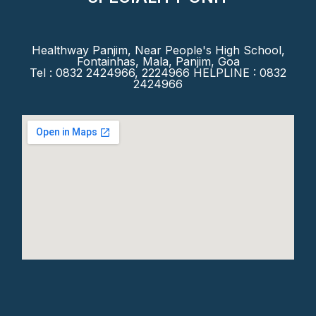
Healthway Panjim, Near People's High School,
Fontainhas, Mala, Panjim, Goa
Tel : 0832 2424966, 2224966 HELPLINE : 0832
2424966