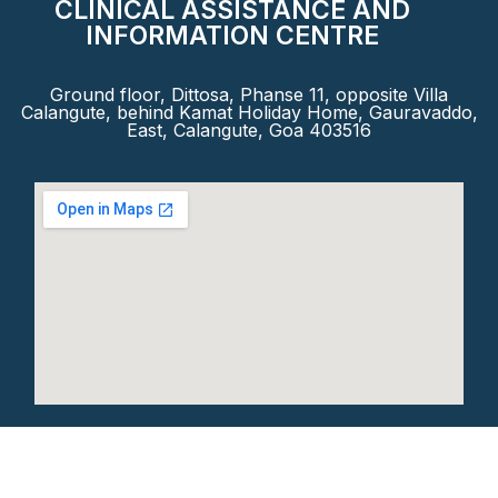
CLINICAL ASSISTANCE AND
INFORMATION CENTRE
Ground floor, Dittosa, Phanse 11, opposite Villa
Calangute, behind Kamat Holiday Home, Gauravaddo,
East, Calangute, Goa 403516