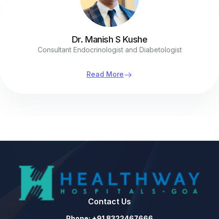
Dr. Manish S Kushe
Consultant Endocrinologist and Diabetologist
Read More
Contact Us
Phone: +91 8322467666