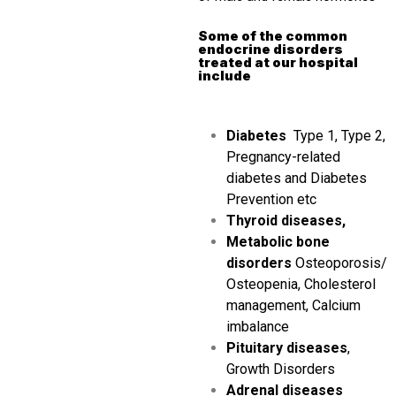
Some of the common
endocrine disorders
treated at our hospital
include
Diabetes
Type 1, Type 2,
Pregnancy-related
diabetes and Diabetes
Prevention etc
Thyroid diseases,
Metabolic bone
disorders
Osteoporosis/
Osteopenia, Cholesterol
management, Calcium
imbalance
Pituitary diseases
,
Growth Disorders
Adrenal diseases