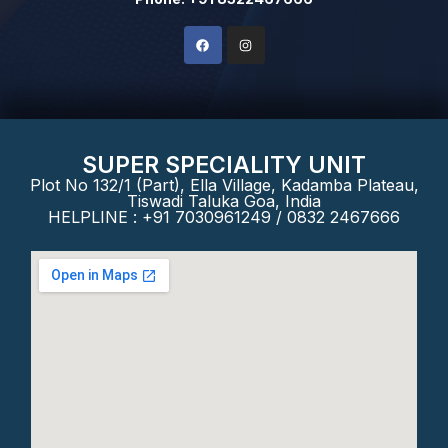
SUPER SPECIALITY UNIT
Plot No 132/1 (Part), Ella Village, Kadamba Plateau,
Tiswadi Taluka Goa, India
HELPLINE : +91 7030961249 / 0832 2467666