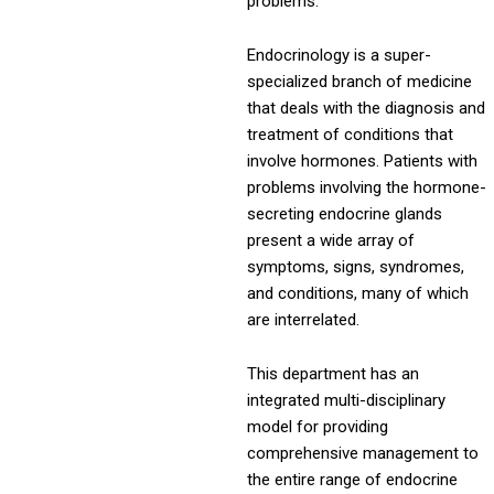
problems.
Endocrinology is a super-
specialized branch of medicine
that deals with the diagnosis and
treatment of conditions that
involve hormones. Patients with
problems involving the hormone-
secreting endocrine glands
present a wide array of
symptoms, signs, syndromes,
and conditions, many of which
are interrelated.
This department has an
integrated multi-disciplinary
model for providing
comprehensive management to
the entire range of endocrine