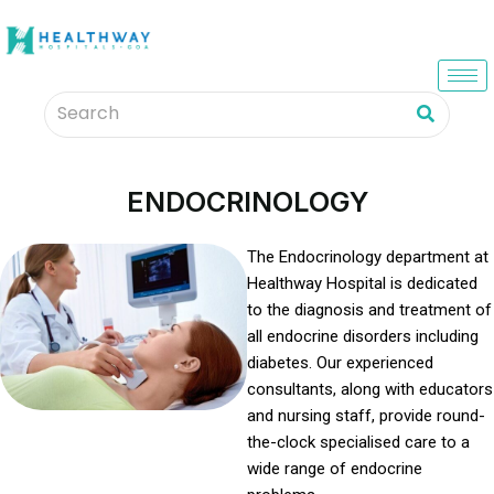
ENDOCRINOLOGY
The Endocrinology department at
Healthway Hospital is dedicated
to the diagnosis and treatment of
all endocrine disorders including
diabetes. Our experienced
consultants, along with educators
and nursing staff, provide round-
the-clock specialised care to a
wide range of endocrine