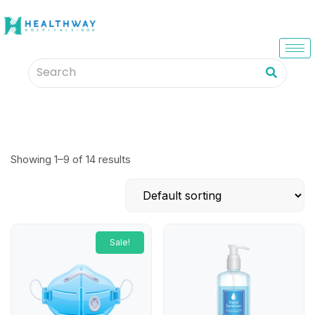
Showing 1–9 of 14 results
Sale!