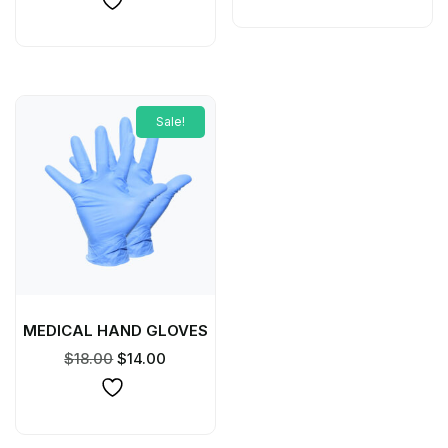
Sale!
MEDICAL HAND GLOVES
$
18.00
$
14.00