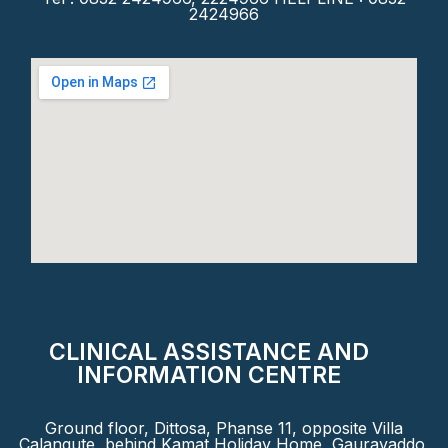
2424966
CLINICAL ASSISTANCE AND
INFORMATION CENTRE
Ground floor, Dittosa, Phanse 11, opposite Villa
Calangute, behind Kamat Holiday Home, Gauravaddo,