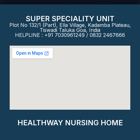
SUPER SPECIALITY UNIT
Plot No 132/1 (Part), Ella Village, Kadamba Plateau,
Tiswadi Taluka Goa, India
HELPLINE : +91 7030961249 / 0832 2467666
HEALTHWAY NURSING HOME