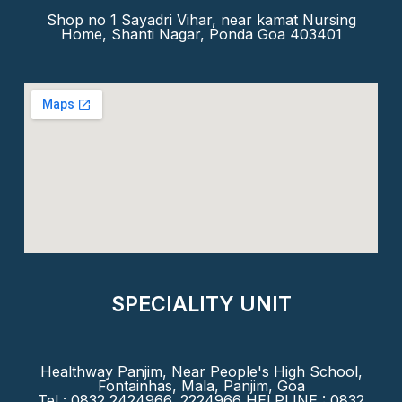
Shop no 1 Sayadri Vihar, near kamat Nursing
Home, Shanti Nagar, Ponda Goa 403401
SPECIALITY UNIT
Healthway Panjim, Near People's High School,
Fontainhas, Mala, Panjim, Goa
Tel : 0832 2424966, 2224966 HELPLINE : 0832