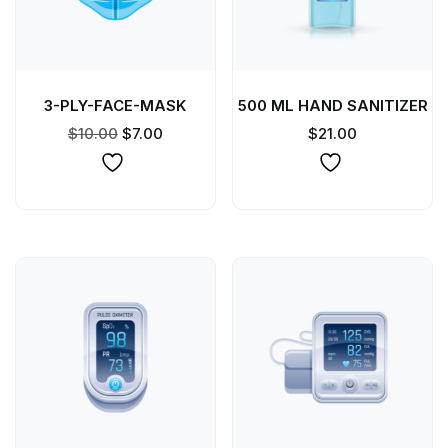
3-PLY-FACE-MASK
500 ML HAND SANITIZER
$
10.00
$
7.00
$
21.00