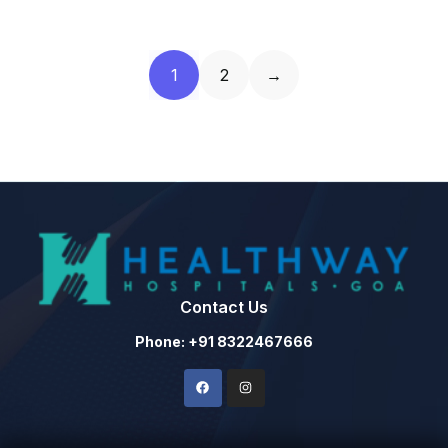
1
2
→
Contact Us
Phone: +91 8322467666