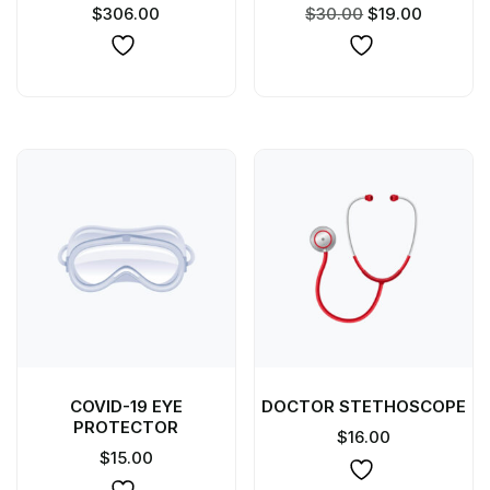
$
306.00
$
30.00
$
19.00
COVID-19 EYE
DOCTOR STETHOSCOPE
PROTECTOR
$
16.00
$
15.00