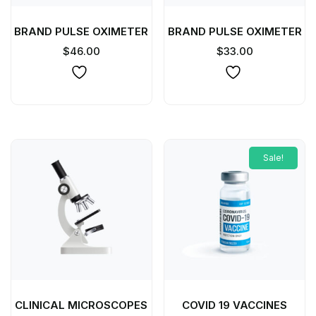
BRAND PULSE OXIMETER
BRAND PULSE OXIMETER
$
46.00
$
33.00
Sale!
CLINICAL MICROSCOPES
COVID 19 VACCINES