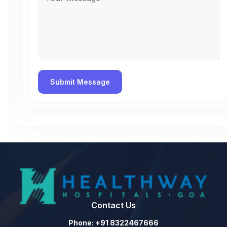
Contact Us
Phone: +91 8322467666