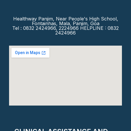
Healthway Panjim, Near People's High School,
Fontainhas, Mala, Panjim, Goa
Tel : 0832 2424966, 2224966 HELPLINE : 0832
2424966