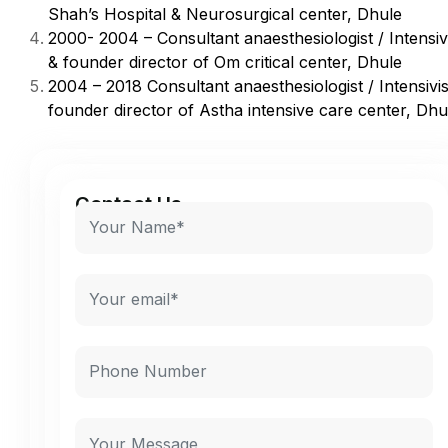
Shah’s Hospital & Neurosurgical center, Dhule
2000- 2004 – Consultant anaesthesiologist / Intensiv
& founder director of Om critical center, Dhule
2004 – 2018 Consultant anaesthesiologist / Intensivi
founder director of Astha intensive care center, Dhu
Contact Us