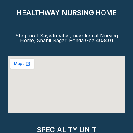
HEALTHWAY NURSING HOME
Shop no 1 Sayadri Vihar, near kamat Nursing
Home, Shanti Nagar, Ponda Goa 403401
SPECIALITY UNIT