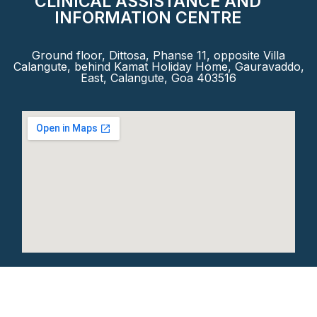
CLINICAL ASSISTANCE AND
INFORMATION CENTRE
Ground floor, Dittosa, Phanse 11, opposite Villa
Calangute, behind Kamat Holiday Home, Gauravaddo,
East, Calangute, Goa 403516