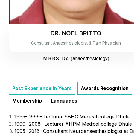
DR. NOEL BRITTO
Consultant Anaesthesiologist & Pain Physician
M.B.B.S., D.A. (Anaesthesiology)
Past Experience in Years
Awards Recognition
Membership
Languages
1995- 1999- Lecturer SBHC Medical college Dhule
1999- 2008- Lecturer AHPM Medical college Dhule
1995- 2018- Consultant Neuroanaesthesiologist at D