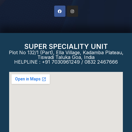
SUPER SPECIALITY UNIT
Plot No 132/1 (Part), Ella Village, Kadamba Plateau,
Tiswadi Taluka Goa, India
HELPLINE : +91 7030961249 / 0832 2467666