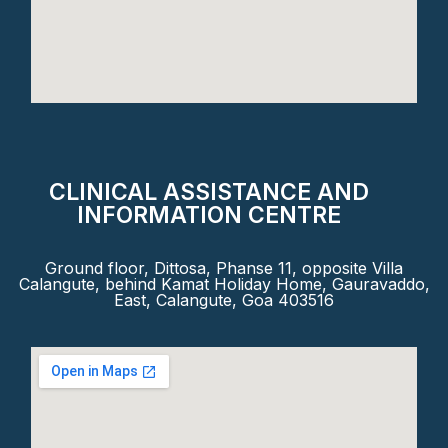
CLINICAL ASSISTANCE AND
INFORMATION CENTRE
Ground floor, Dittosa, Phanse 11, opposite Villa
Calangute, behind Kamat Holiday Home, Gauravaddo,
East, Calangute, Goa 403516