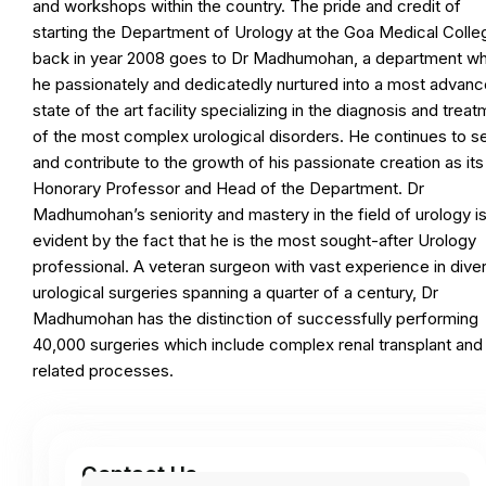
and workshops within the country. The pride and credit of
starting the Department of Urology at the Goa Medical Colle
back in year 2008 goes to Dr Madhumohan, a department wh
he passionately and dedicatedly nurtured into a most advan
state of the art facility specializing in the diagnosis and trea
of the most complex urological disorders. He continues to s
and contribute to the growth of his passionate creation as its
Honorary Professor and Head of the Department. Dr
Madhumohan’s seniority and mastery in the field of urology i
evident by the fact that he is the most sought-after Urology
professional. A veteran surgeon with vast experience in dive
urological surgeries spanning a quarter of a century, Dr
Madhumohan has the distinction of successfully performing
40,000 surgeries which include complex renal transplant and
related processes.
Contact Us