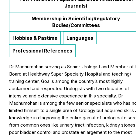
Journals)
Membership in Scientific/Regulatory
Bodies/Committees
Hobbies & Pastime
Languages
Professional References
Dr Madhumohan serving as Senior Urologist and Member of 
Board at Healthway Super Specialty Hospital and teaching/
training center, Goa is among the country’s most highly
acclaimed and respected Urologists with two decades of
intensive and extensive experience in this specialty. Dr
Madhumohan is among the few senior specialists who has n
limited himself to a single area of Urology but acquired skills
knowledge in diagnosing the entire gamut of urological disor
from common ones like urinary tract infection, kidney stones
poor bladder control and prostate enlargement to the most