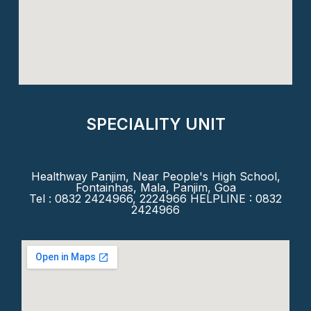
SPECIALITY UNIT
Healthway Panjim, Near People's High School,
Fontainhas, Mala, Panjim, Goa
Tel : 0832 2424966, 2224966 HELPLINE : 0832
2424966