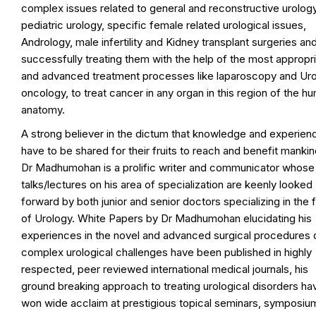
complex issues related to general and reconstructive urology
pediatric urology, specific female related urological issues,
Andrology, male infertility and Kidney transplant surgeries an
successfully treating them with the help of the most appropr
and advanced treatment processes like laparoscopy and Ur
oncology, to treat cancer in any organ in this region of the h
anatomy.
A strong believer in the dictum that knowledge and experien
have to be shared for their fruits to reach and benefit mankin
Dr Madhumohan is a prolific writer and communicator whose
talks/lectures on his area of specialization are keenly looked
forward by both junior and senior doctors specializing in the f
of Urology. White Papers by Dr Madhumohan elucidating his
experiences in the novel and advanced surgical procedures 
complex urological challenges have been published in highly
respected, peer reviewed international medical journals, his
ground breaking approach to treating urological disorders ha
won wide acclaim at prestigious topical seminars, symposiu