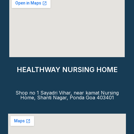
HEALTHWAY NURSING HOME
Shop no 1 Sayadri Vihar, near kamat Nursing
Home, Shanti Nagar, Ponda Goa 403401