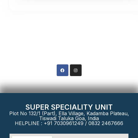
Contact Us
Phone: +91 8322467666
SUPER SPECIALITY UNIT
Plot No 132/1 (Part), Ella Village, Kadamba Plateau,
Tiswadi Taluka Goa, India
HELPLINE : +91 7030961249 / 0832 2467666