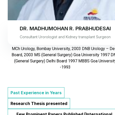
DR. MADHUMOHAN R. PRABHUDESAI
Consultant Urorologist and Kidney transplant Surgeon
MCh Urology, Bombay University, 2003 DNB Urology – Del
Board, 2003 MS (General Surgery) Goa University 1997 
(General Surgery) Delhi Board 1997 MBBS Goa Universit
-1993
Past Experience in Years
Research Thesis presented
Few Prominent Papers Published (International