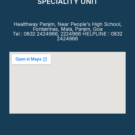
SPECIALITY UNIT
Healthway Panjim, Near People's High School,
Fontainhas, Mala, Panjim, Goa
Tel : 0832 2424966, 2224966 HELPLINE : 0832
2424966