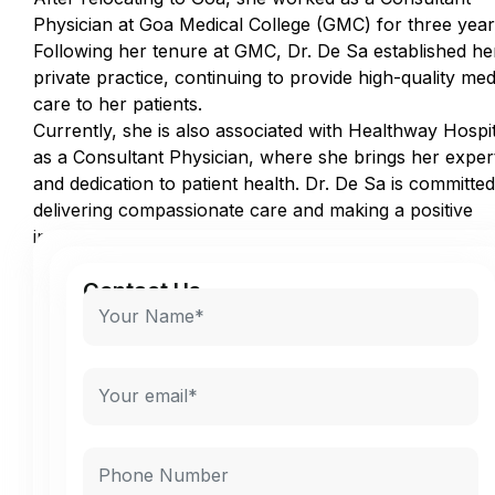
Physician at Goa Medical College (GMC) for three year
Following her tenure at GMC, Dr. De Sa established he
private practice, continuing to provide high-quality med
care to her patients.
Currently, she is also associated with Healthway Hospit
as a Consultant Physician, where she brings her exper
and dedication to patient health. Dr. De Sa is committed
delivering compassionate care and making a positive
impact in the community.
Contact Us