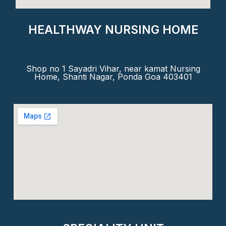
HEALTHWAY NURSING HOME
Shop no 1 Sayadri Vihar, near kamat Nursing
Home, Shanti Nagar, Ponda Goa 403401