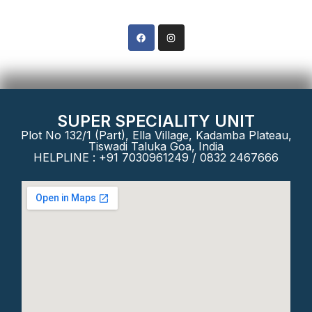
Phone: +91 8322467666
SUPER SPECIALITY UNIT
Plot No 132/1 (Part), Ella Village, Kadamba Plateau,
Tiswadi Taluka Goa, India
HELPLINE : +91 7030961249 / 0832 2467666