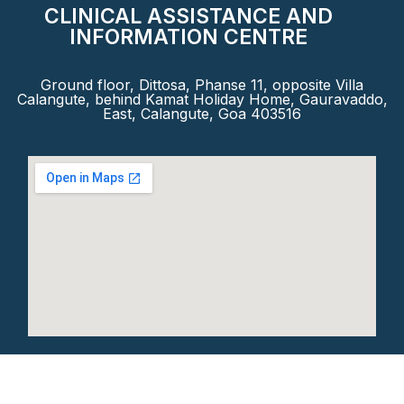
CLINICAL ASSISTANCE AND
INFORMATION CENTRE
Ground floor, Dittosa, Phanse 11, opposite Villa
Calangute, behind Kamat Holiday Home, Gauravaddo,
East, Calangute, Goa 403516