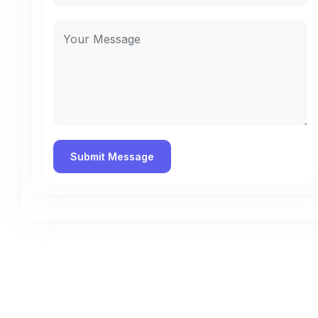
Contact Us