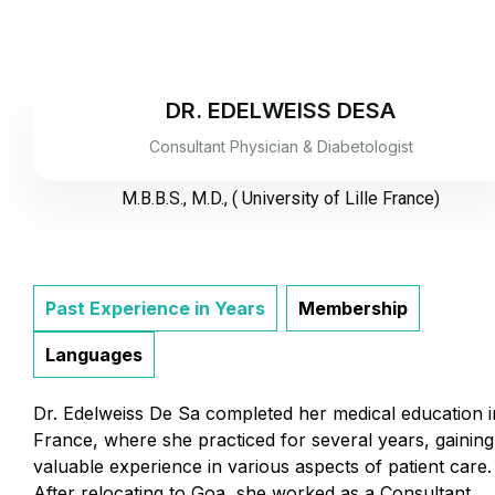
DR. EDELWEISS DESA
Consultant Physician & Diabetologist
M.B.B.S., M.D., ( University of Lille France)
Past Experience in Years
Membership
Languages
Dr. Edelweiss De Sa completed her medical education i
France, where she practiced for several years, gaining
valuable experience in various aspects of patient care.
After relocating to Goa, she worked as a Consultant