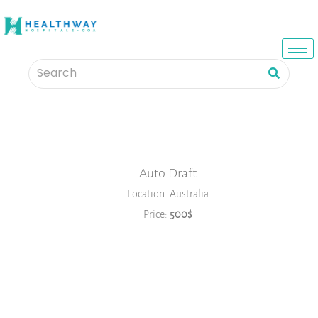
Auto Draft
Location: Australia
Price:
500$
Book Now
2026
JANUARY
FEBRUARY
MARCH
APRIL
MAY
JUNE