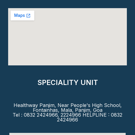
SPECIALITY UNIT
Healthway Panjim, Near People's High School,
Fontainhas, Mala, Panjim, Goa
Tel : 0832 2424966, 2224966 HELPLINE : 0832
2424966