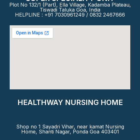
Plot No 132/1 (Part), Ella Village, Kadamba Plateau,
Tiswadi Taluka Goa, India
HELPLINE : +91 7030961249 / 0832 2467666
HEALTHWAY NURSING HOME
Shop no 1 Sayadri Vihar, near kamat Nursing
Home, Shanti Nagar, Ponda Goa 403401