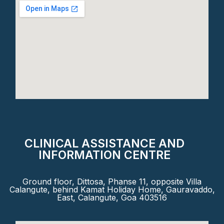
CLINICAL ASSISTANCE AND
INFORMATION CENTRE
Ground floor, Dittosa, Phanse 11, opposite Villa
Calangute, behind Kamat Holiday Home, Gauravaddo,
East, Calangute, Goa 403516